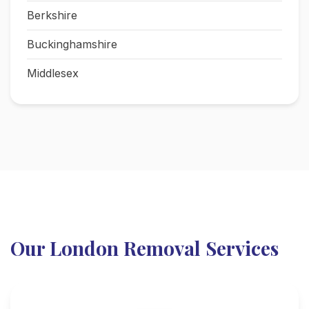
Berkshire
Buckinghamshire
Middlesex
Our London Removal Services