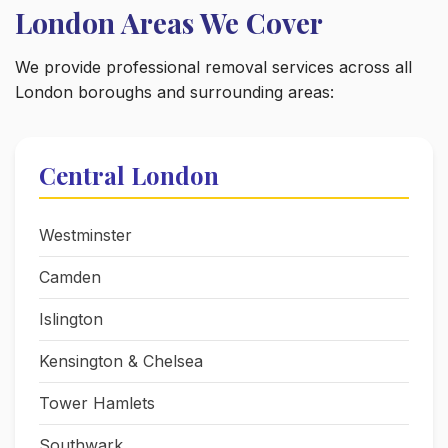
London Areas We Cover
We provide professional removal services across all
London boroughs and surrounding areas:
Central London
Westminster
Camden
Islington
Kensington & Chelsea
Tower Hamlets
Southwark