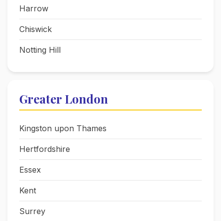
Harrow
Chiswick
Notting Hill
Greater London
Kingston upon Thames
Hertfordshire
Essex
Kent
Surrey