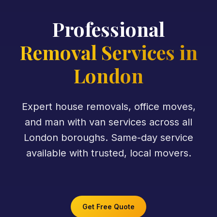
Professional
Removal Services in
London
Expert house removals, office moves,
and man with van services across all
London boroughs. Same-day service
available with trusted, local movers.
Get Free Quote