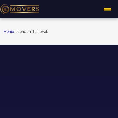
Home
London Removals