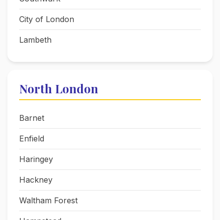
City of London
Lambeth
North London
Barnet
Enfield
Haringey
Hackney
Waltham Forest