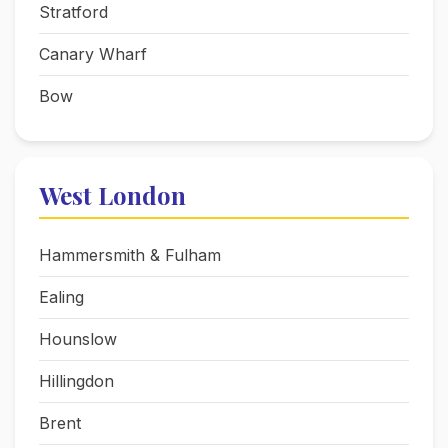
Stratford
Canary Wharf
Bow
West London
Hammersmith & Fulham
Ealing
Hounslow
Hillingdon
Brent