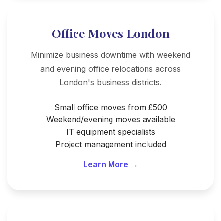
Office Moves London
Minimize business downtime with weekend
and evening office relocations across
London's business districts.
Small office moves from £500
Weekend/evening moves available
IT equipment specialists
Project management included
Learn More →