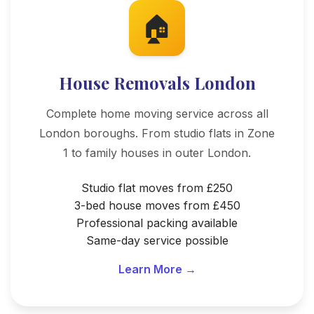
🏠
House Removals London
Complete home moving service across all
London boroughs. From studio flats in Zone
1 to family houses in outer London.
Studio flat moves from £250
3-bed house moves from £450
Professional packing available
Same-day service possible
Learn More →