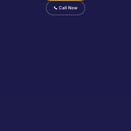
📞 Call Now