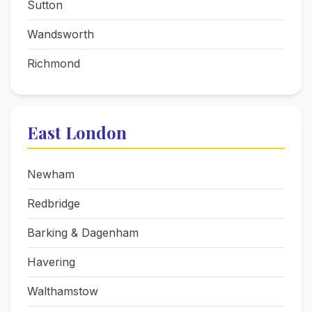
Sutton
Wandsworth
Richmond
East London
Newham
Redbridge
Barking & Dagenham
Havering
Walthamstow