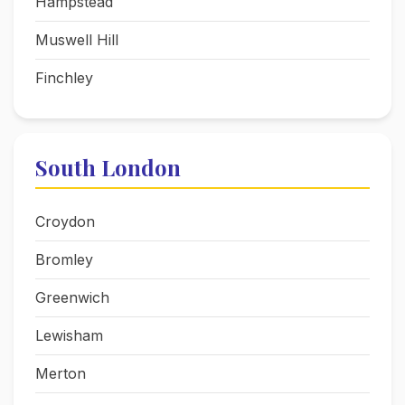
Hampstead
Muswell Hill
Finchley
South London
Croydon
Bromley
Greenwich
Lewisham
Merton